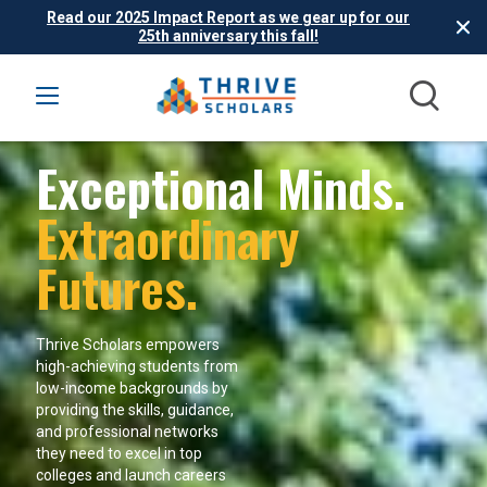
Read our 2025 Impact Report as we gear up for our
25th anniversary this fall!
Exceptional Minds.
Extraordinary
Futures.
Thrive Scholars empowers
high-achieving students from
low-income backgrounds by
providing the skills, guidance,
and professional networks
they need to excel in top
colleges and launch careers