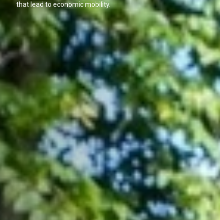
that lead to economic mobility.