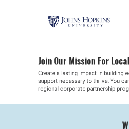
Join Our Mission For Loca
Create a lasting impact in buildin
support necessary to thrive. You ca
regional corporate partnership pro
W