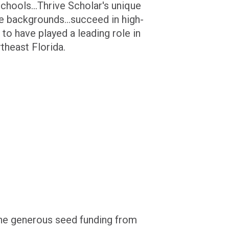
chools...Thrive Scholar's unique
 backgrounds...succeed in high-
 to have played a leading role in
theast Florida.
the generous seed funding from