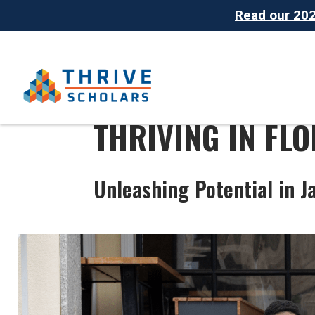
Read our 2025
THRIVING IN FLO
Unleashing Potential in J