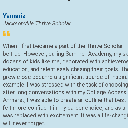
Yamariz
Jacksonville Thrive Scholar
When I first became a part of the Thrive Scholar Fa
be true. However, during Summer Academy, my ske
dozens of kids like me, decorated with achieveme
education, and relentlessly chasing their goals.
grew close became a significant source of inspira
example, I was stressed with the task of choosing
after long conversations with my College Access
Amherst, I was able to create an outline that best
felt more confident in my career choice, and as a r
was replaced with excitement. It was a life-changi
will never forget.