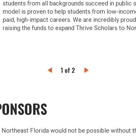
students from all backgrounds succeed in public s
model is proven to help students from low-income
paid, high-impact careers. We are incredibly proud
raising the funds to expand Thrive Scholars to Nor
1 of 2
PONSORS
d Northeast Florida would not be possible without 