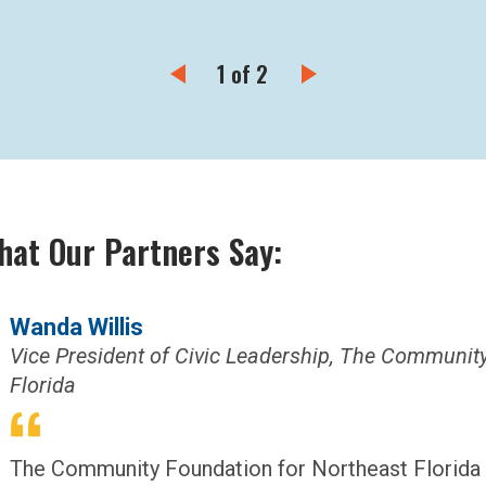
1 of 2
hat Our Partners Say:
Wanda Willis
Vice President of Civic Leadership, The Communit
Florida
The Community Foundation for Northeast Florida 