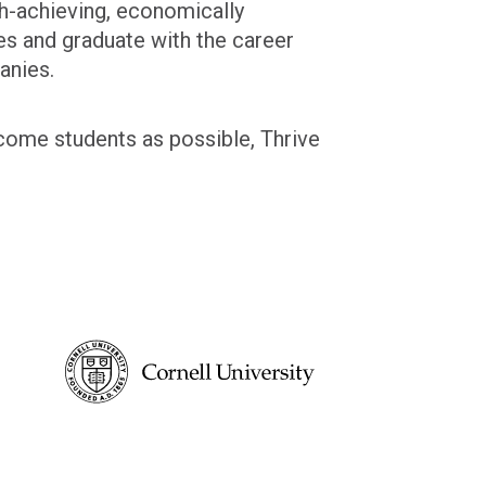
gh-achieving, economically
es and graduate with the career
anies.
ncome students as possible, Thrive