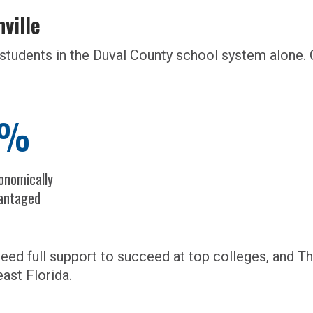
nville
students in the Duval County school system alone. 
9%
onomically
antaged
ed full support to succeed at top colleges, and Thr
ast Florida.