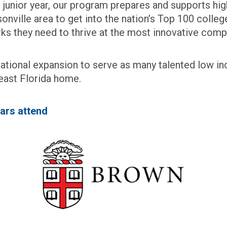
’s junior year, our program prepares and supports hi
onville area to get into the nation’s Top 100 colleg
orks they need to thrive at the most innovative comp
c national expansion to serve as many talented low i
east Florida home.
ars attend