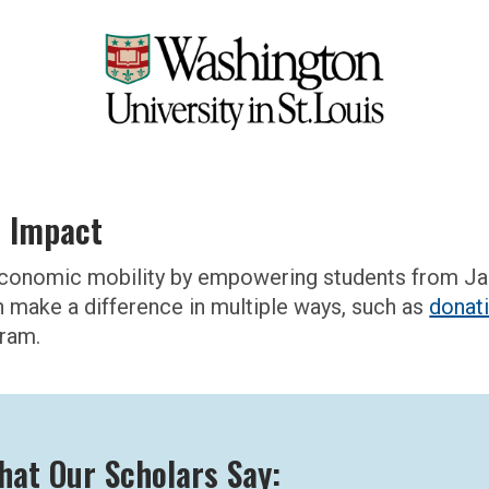
l Impact
g economic mobility by empowering students from J
n make a difference in multiple ways, such as
donat
gram.
hat Our Scholars Say: