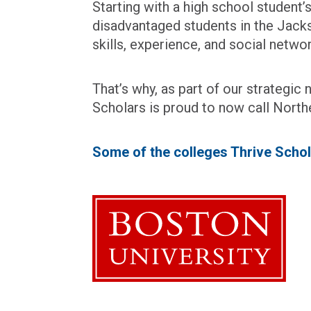
Starting with a high school student
disadvantaged students in the Jacks
skills, experience, and social netw
That’s why, as part of our strategi
Scholars is proud to now call North
Some of the colleges Thrive Schol