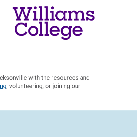
acksonville
with the resources and
ing
,
volunteering
, or joining our