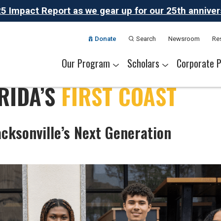
 Impact Report as we gear up for our 25th anniversa
Donate
Search
Newsroom
Re
Our Program
Scholars
Corporate P
RIDA’S
FIRST COAST
The Challenge
Our Program
Summer Academies
Career Pathways
Alumni Network
Meet Thrive Scholars
Scholar Colleges
College Partners
Scholar Careers
National Part
Our Partner
acksonville’s Next Generation