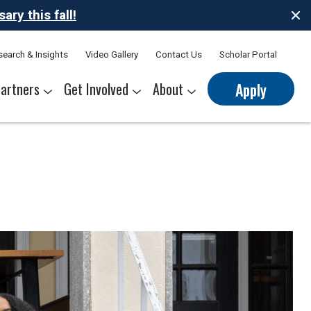
ry this fall!
search & Insights
Video Gallery
Contact Us
Scholar Portal
artners
Get Involved
About
Apply
nerships
s
Sponsor Thrive Scholars
Corporate Mentorship Volunteer
Belonging at Thrive
Our Leadership Team