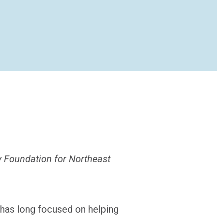
y Foundation for Northeast
has long focused on helping