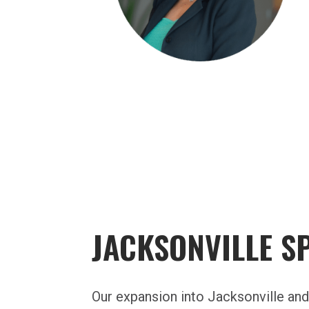
JACKSONVILLE S
Our expansion into Jacksonville an