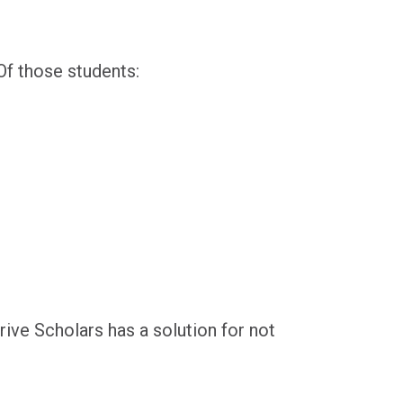
Of those students:
ive Scholars has a solution for not