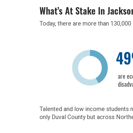
What’s At Stake In Jackso
Today, there are more than 130,000 
4
are ec
disadv
Talented and low income students ne
only Duval County but across Northe