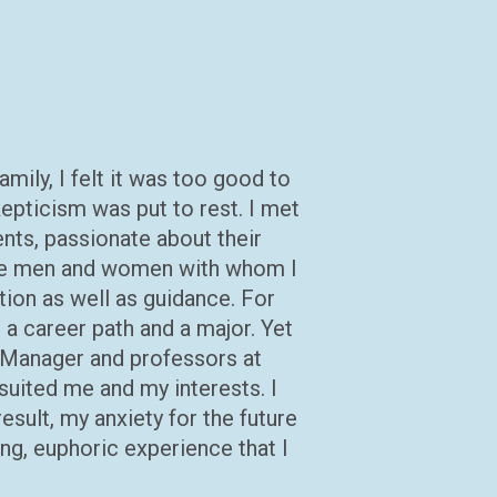
mily, I felt it was too good to
pticism was put to rest. I met
nts, passionate about their
 The men and women with whom I
tion as well as guidance. For
 a career path and a major. Yet
 Manager and professors at
 suited me and my interests. I
esult, my anxiety for the future
ng, euphoric experience that I