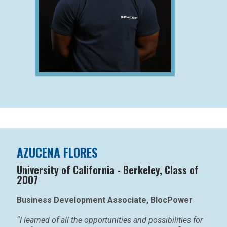
AZUCENA FLORES
University of California - Berkeley, Class of
2007
Business Development Associate, BlocPower
“I learned of all the opportunities and possibilities for