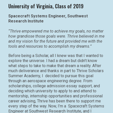
University of Virginia, Class of 2019
Spacecraft Systems Engineer, Southwest
Research Institute
“Thrive empowered me to achieve my goals, no matter
how grandiose those goals were. Thrive believed in me
and my vision for the future and provided me with the
tools and resources to accomplish my dreams.”
Before being a Scholar, all I knew was that I wanted to
explore the universe. I had a dream but didn’t know
what steps to take to make that dream a reality. After
much deliverance and thanks in part to Thrive Scholars
Summer Academy, I decided to pursue this goal
through an aerospace engineering degree. From
scholarships, college admission essay support, and
deciding which university to apply to and attend to
mentorship, internship opportunities and professional
career advising, Thrive has been there to support me
every step of the way. Now, I’m a Spacecraft Systems
Engineer at Southwest Research Institute, and I