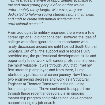
“Thrive made me aware of opportunities available to
me and other young people of color that we are
unfortunately rarely taught. Moreover, they are
dedicated to helping young students hone their skills
and craft to create substantial academic and
professional careers.”
From zoologist to military engineer, there were a few
career options I did not consider. However, the idea of
college was often ignored as its importance was
rarely discussed around me until I joined South Central
Scholars. Out of all the support and resources SCS
provided me, the professional development skills and
opportunity to network with career professionals were
the most valuable. It was through SCS that I met my
first internship employer, and from there, I jump-
started my professional career journey. Now I have
two engineering degrees and work as a Structural
Engineer at Thornton Tomasetti in their building
forensics practice. Thrive continued to support me
through these recent endeavors via an ongoing
mentorship program and professional development
support during my job search.