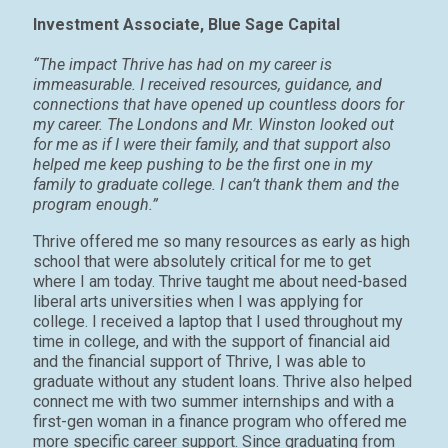
Investment Associate, Blue Sage Capital
“The impact Thrive has had on my career is
immeasurable. I received resources, guidance, and
connections that have opened up countless doors for
my career. The Londons and Mr. Winston looked out
for me as if I were their family, and that support also
helped me keep pushing to be the first one in my
family to graduate college. I can’t thank them and the
program enough.”
Thrive offered me so many resources as early as high
school that were absolutely critical for me to get
where I am today. Thrive taught me about need-based
liberal arts universities when I was applying for
college. I received a laptop that I used throughout my
time in college, and with the support of financial aid
and the financial support of Thrive, I was able to
graduate without any student loans. Thrive also helped
connect me with two summer internships and with a
first-gen woman in a finance program who offered me
more specific career support. Since graduating from