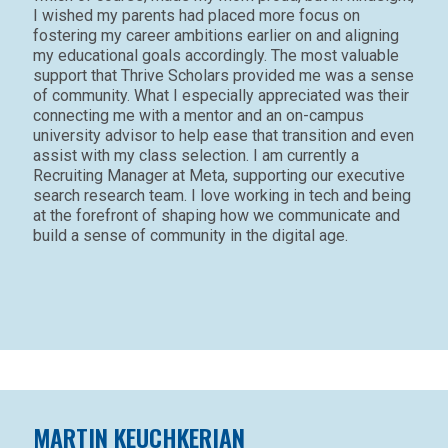
I wished my parents had placed more focus on
fostering my career ambitions earlier on and aligning
my educational goals accordingly. The most valuable
support that Thrive Scholars provided me was a sense
of community. What I especially appreciated was their
connecting me with a mentor and an on-campus
university advisor to help ease that transition and even
assist with my class selection. I am currently a
Recruiting Manager at Meta, supporting our executive
search research team. I love working in tech and being
at the forefront of shaping how we communicate and
build a sense of community in the digital age.
MARTIN KEUCHKERIAN