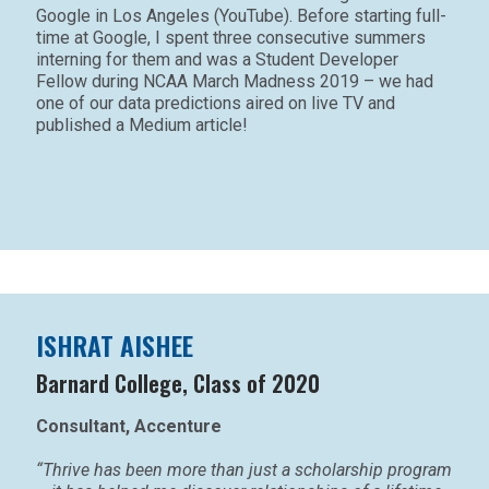
Google in Los Angeles (YouTube). Before starting full-
time at Google, I spent three consecutive summers
interning for them and was a Student Developer
Fellow during NCAA March Madness 2019 – we had
one of our data predictions aired on live TV and
published a Medium article!
ISHRAT AISHEE
Barnard College, Class of 2020
Consultant, Accenture
“Thrive has been more than just a scholarship program