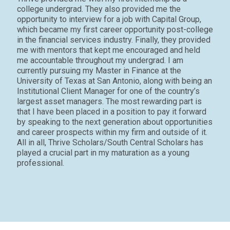
college undergrad. They also provided me the
opportunity to interview for a job with Capital Group,
which became my first career opportunity post-college
in the financial services industry. Finally, they provided
me with mentors that kept me encouraged and held
me accountable throughout my undergrad. I am
currently pursuing my Master in Finance at the
University of Texas at San Antonio, along with being an
Institutional Client Manager for one of the country’s
largest asset managers. The most rewarding part is
that I have been placed in a position to pay it forward
by speaking to the next generation about opportunities
and career prospects within my firm and outside of it.
All in all, Thrive Scholars
/South Central Scholars
has
played a crucial part in my maturation as a young
professional.