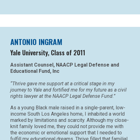
ANTONIO INGRAM
Yale University, Class of 2011
Assistant Counsel, NAACP Legal Defense and
Educational Fund, Inc
“Thrive gave me support at a critical stage in my
journey to Yale and fortified me for my future as a civil
rights lawyer at the NAACP Legal Defense Fund.”
As a young Black male raised in a single-parent, low-
income South Los Angeles home, I inhabited a world
marked by limitations and scarcity. Although my close-
knit family loved me, they could not provide me with
the economic or emotional support that I needed to
fulfill my educational dreams. Thrive filled that familial