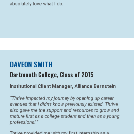
absolutely love what I do.
DAVEON SMITH
Dartmouth College, Class of 2015
Institutional Client Manager, Alliance Bernstein
“Thrive impacted my journey by opening up career
avenues that I didn’t know previously existed. Thrive
also gave me the support and resources to grow and
mature first as a college student and then as a young
professional.”
Thrive provided me with my first internship as a