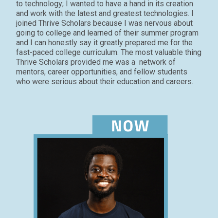
to technology; I wanted to have a hand in its creation
and work with the latest and greatest technologies. I
joined Thrive Scholars because I was nervous about
going to college and learned of their summer
program
and I can honestly say it greatly prepared me for the
fast-paced college curriculum. The most valuable thing
Thrive Scholars provided me was a network of
mentors, career opportunities, and fellow students
who were serious about their education and careers.