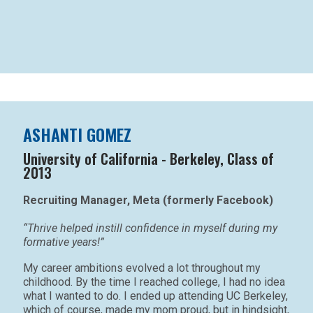
ASHANTI GOMEZ
University of California - Berkeley, Class of
2013
Recruiting Manager, Meta (formerly Facebook)
“Thrive helped instill confidence in myself during my
formative years!”
My career ambitions evolved a lot throughout my
childhood. By the time I reached college, I had no idea
what I wanted to do. I ended up attending UC Berkeley,
which of course, made my mom proud, but in hindsight,