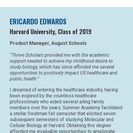
ERICARDO EDWARDS
Harvard University, Class of 2019
Product Manager, August Schools
“Thrive Scholars provided me with the academic
support needed to achieve my childhood desire to
study biology, which has since afforded me several
opportunities to positively impact US healthcare and
public health.”
I dreamed of entering the healthcare industry, having
been inspired by the countless healthcare
professionals who aided several ailing family
members over the years. Summer Academy facilitated
a stellar freshman fall semester that elicited seven
subsequent semesters of studying Molecular and
Cellular Biology at Harvard. Obtaining this degree
afforded me invaluable opportunities to ameliorate