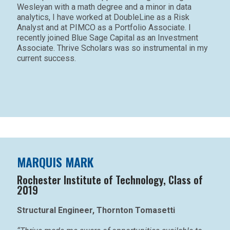
Wesleyan with a math degree and a minor in data
analytics, I have worked at DoubleLine as a Risk
Analyst and at PIMCO as a Portfolio Associate. I
recently joined Blue Sage Capital as an Investment
Associate. Thrive Scholars was so instrumental in my
current success.
MARQUIS MARK
Rochester Institute of Technology, Class of
2019
Structural Engineer, Thornton Tomasetti