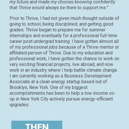
my future and made my choices knowing confidently
that Thrive would always be there to support me.”
Prior to Thrive, I had not given much thought outside of
going to school, being disciplined, and getting good
grades. Thrive began to prepare me for summer
internships and eventually for a professional full-time
career post undergrad training. I have gotten almost all
of my professional jobs because of a Thrive mentor or
affiliated person of Thrive. Due to my education and
professional work, I have gotten the chance to work on
very exciting financial projects, live abroad, and now
work in an industry where I help battle climate change.
I am currently working as a Business Development
Associate at a clean energy startup based out of
Brooklyn, New York. One of my biggest
accomplishments has been to help a low-income co-
op in New York City actively pursue energy-efficient
upgrades.