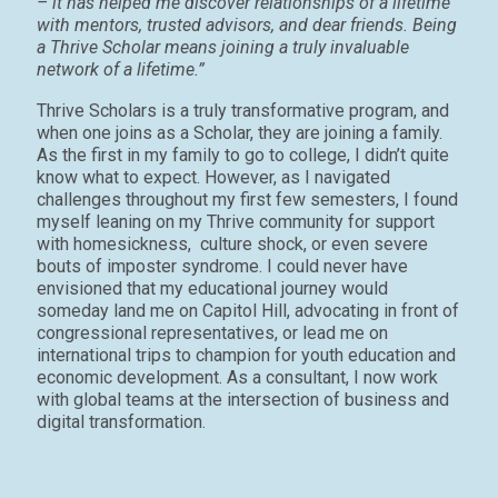
– it has helped me discover relationships of a lifetime
with mentors, trusted advisors, and dear friends. Being
a Thrive Scholar means joining a truly invaluable
network of a lifetime.”
Thrive Scholars is a truly transformative program, and
when one joins as a Scholar, they are joining a family.
As the first in my family to go to college, I didn’t quite
know what to expect. However, as I navigated
challenges throughout my first few semesters, I found
myself leaning on my Thrive community for support
with homesickness, culture shock, or even severe
bouts of imposter syndrome. I could never have
envisioned that my educational journey would
someday land me on Capitol Hill, advocating in front of
congressional representatives, or lead me on
international trips to champion for youth education and
economic development. As a consultant, I now work
with global teams at the intersection of business and
digital transformation.