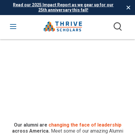
Read our 2025 Impact Report as we gear up for our
25th anniversary this fall!
Thrive Alumni Where
Are They Now?
Our alumni are
changing the face of leadership
across America.
Meet some of our amazing Alumni