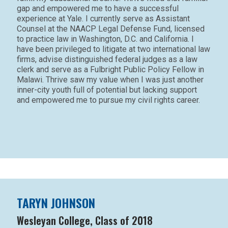
gap and empowered me to have a successful
experience at Yale. I currently serve as Assistant
Counsel at the NAACP Legal Defense Fund, licensed
to practice law in Washington, D.C. and California. I
have been privileged to litigate at two international law
firms, advise distinguished federal judges as a law
clerk and serve as a Fulbright Public Policy Fellow in
Malawi. Thrive saw my value when I was just another
inner-city youth full of potential but lacking support
and empowered me to pursue my civil rights career.
TARYN JOHNSON
Wesleyan College, Class of 2018