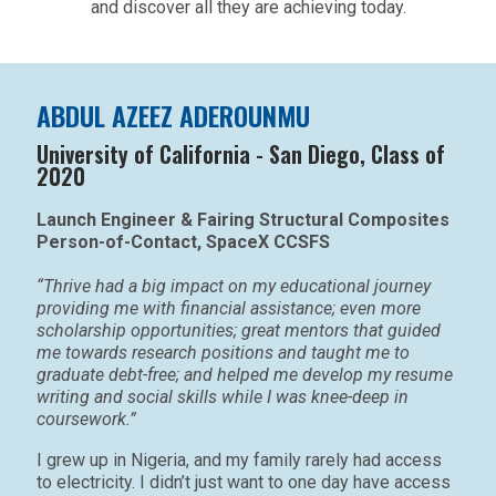
and discover all they are achieving today.
ABDUL AZEEZ ADEROUNMU
University of California - San Diego, Class of
2020
Launch Engineer & Fairing Structural Composites
Person-of-Contact, SpaceX CCSFS
“Thrive had a big impact on my educational journey
providing me with financial assistance; even more
scholarship opportunities; great mentors that guided
me towards research positions and taught me to
graduate debt-free; and helped me develop my resume
writing and social skills while I was knee-deep in
coursework.”
I grew up in Nigeria, and my family rarely had access
to electricity. I didn’t just want to one day have access