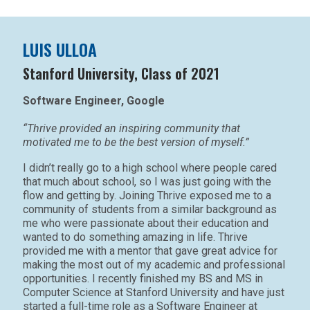
LUIS ULLOA
Stanford University, Class of 2021
Software Engineer, Google
“Thrive provided an inspiring community that
motivated me to be the best version of myself.”
I didn’t really go to a high school where people cared
that much about school, so I was just going with the
flow and getting by. Joining Thrive exposed me to a
community of students from a similar background as
me who were passionate about their education and
wanted to do something amazing in life. Thrive
provided me with a mentor that gave great advice for
making the most out of my academic and professional
opportunities. I recently finished my BS and MS in
Computer Science at Stanford University and have just
started a full-time role as a Software Engineer at