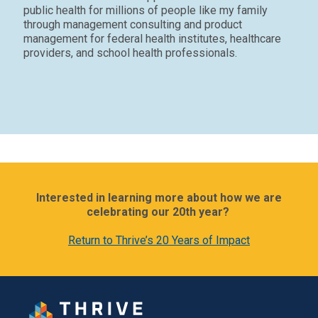
public health for millions of people like my family
through management consulting and product
management for federal health institutes, healthcare
providers, and school health professionals.
Interested in learning more about how we are
celebrating our 20th year?
Return to Thrive’s 20 Years of Impact